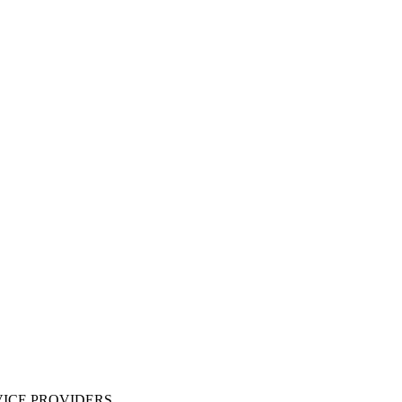
ICE PROVIDERS