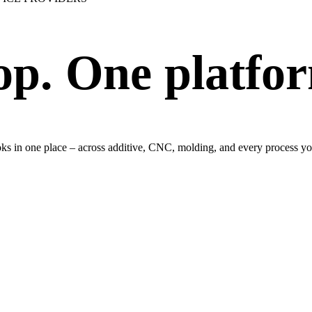
op. One platfo
ooks in one place – across additive, CNC, molding, and every process yo