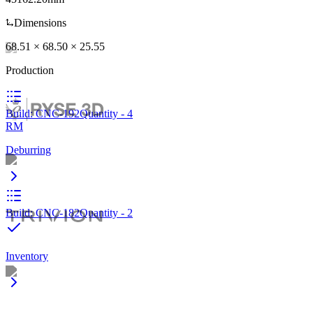
Dimensions
Nico Jägli
,
Founder
,
3D Profidruck
68.51 × 68.50 × 25.55
Production
Twan Huijbers
,
Operations
,
Binder3D
Build: CNC-192
Quantity - 4
RM
Deburring
Arthur Kopp
,
Founder & MD
,
KIT3D
Build: CNC-182
Quantity - 2
Inventory