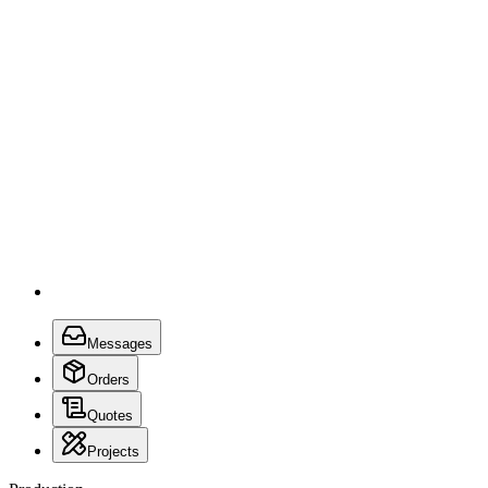
Messages
Orders
Quotes
Projects