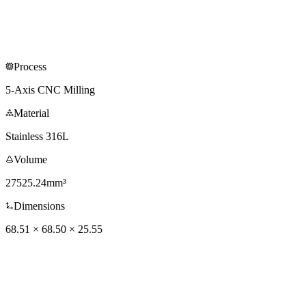
Process
5-Axis CNC Milling
Material
Stainless 316L
Volume
27525.24mm³
Dimensions
68.51 × 68.50 × 25.55