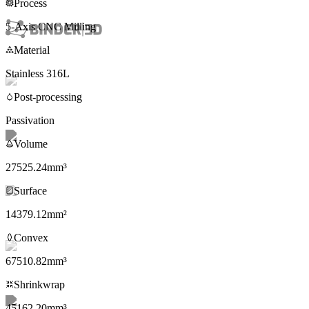
Process
5-Axis CNC Milling
Material
Stainless 316L
Post-processing
Passivation
“
Phasio has become integral to the business: customer no
Volume
of the park, and Phasio has done that in every way, shap
27525.24mm³
🇬🇧
Mitch Barnes
,
CEO & Founder
,
Ryse3D
Surface
14379.12mm²
Rocky Parkerton
,
Co-owner
,
AZ3D Print
Convex
67510.82mm³
Shrinkwrap
Sam Gribben
,
Director
,
SGD3D
45162.20mm³