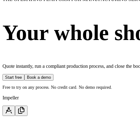
Your whole sh
Quote instantly, run a compliant production process, and close the b
Start free
Book a demo
Free to try on any process. No credit card. No demo required.
Impeller