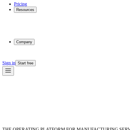
Pricing
Resources
Why Phasio
Partnerships
Blog
Docs
Trust Center
Company
About
Contact
Sign in
Start free
THE OPERATING PLATFORM FOR MANUFACTURING SERV