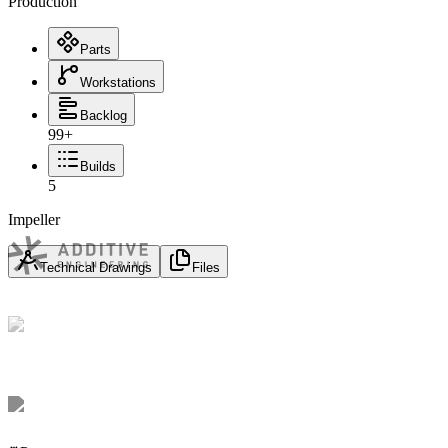
Production
Parts
Workstations
Backlog
99+
Builds
5
Impeller
Technical Drawings
Files