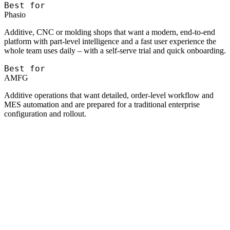
Best for
Phasio
Additive, CNC or molding shops that want a modern, end-to-end
platform with part-level intelligence and a fast user experience the
whole team uses daily – with a self-serve trial and quick onboarding.
Best for
AMFG
Additive operations that want detailed, order-level workflow and
MES automation and are prepared for a traditional enterprise
configuration and rollout.