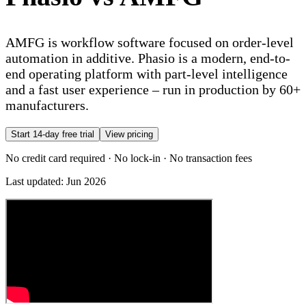
AMFG is workflow software focused on order-level
automation in additive. Phasio is a modern, end-to-
end operating platform with part-level intelligence
and a fast user experience – run in production by 60+
manufacturers.
Start 14-day free trial
View pricing
No credit card required · No lock-in · No transaction fees
Last updated:
Jun 2026