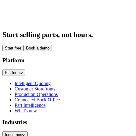
Start 14-day free trial
Talk to us
Start selling parts, not hours.
Start free
Book a demo
Platform
Platform
Intelligent Quoting
Customer Storefronts
Production Operations
Connected Back Office
Part Intelligence
What's new
Industries
Industries