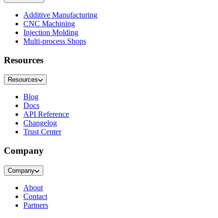
Additive Manufacturing
CNC Machining
Injection Molding
Multi-process Shops
Resources
Resources
Blog
Docs
API Reference
Changelog
Trust Center
Company
Company
About
Contact
Partners