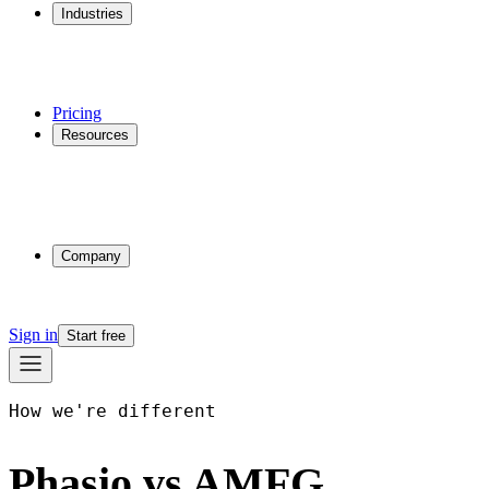
Industries
Additive Manufacturing
CNC Machining
Injection Molding
Multi-process Shops
Pricing
Resources
Why Phasio
Partnerships
Blog
Docs
Trust Center
Company
About
Contact
Sign in
Start free
How we're different
Phasio vs AMFG