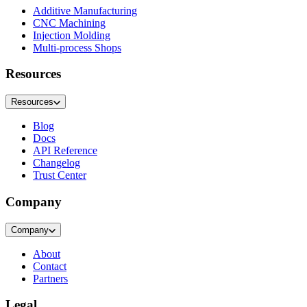
Additive Manufacturing
CNC Machining
Injection Molding
Multi-process Shops
Resources
Resources
Blog
Docs
API Reference
Changelog
Trust Center
Company
Company
About
Contact
Partners
Legal