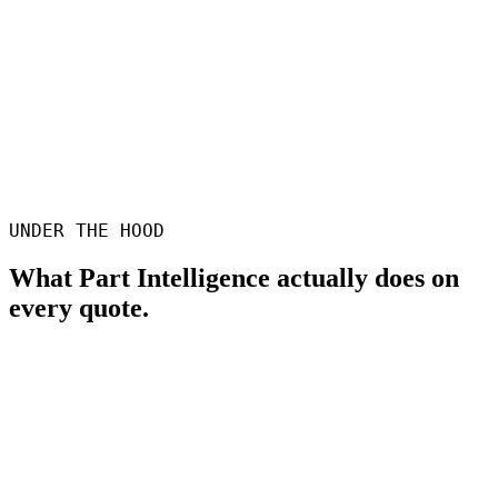
Hugh Tevelein
Additive Engineering
UNDER THE HOOD
What Part Intelligence actually does on
every quote.
Wall thickness analysis
Heat-map of thin sections, with configurable thresholds to match
any process.