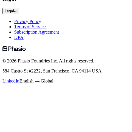
Legal
Privacy Policy
Terms of Service
Subscription Agreement
DPA
©
2026
Phasio Foundries Inc. All rights reserved.
584 Castro St #2232, San Francisco, CA 94114 USA
LinkedIn
English — Global