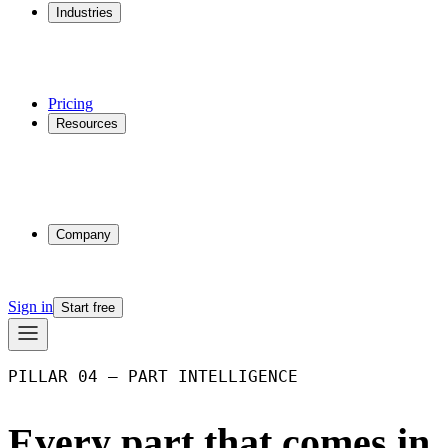
Industries
Additive Manufacturing
CNC Machining
Injection Molding
Multi-process Shops
Pricing
Resources
Why Phasio
Partnerships
Blog
Docs
Trust Center
Company
About
Contact
Sign in
Start free
PILLAR 04 – PART INTELLIGENCE
Every part that comes in