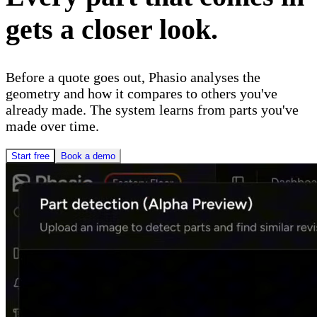
gets a closer look.
Before a quote goes out, Phasio analyses the
geometry and how it compares to others you've
already made. The system learns from parts you've
made over time.
Start free
Book a demo