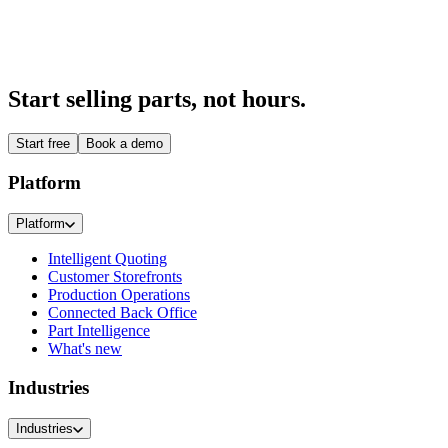
A buying experience your customers recognise as yours.
Explore
→
Start selling parts, not hours.
Start free
Book a demo
Platform
Platform
Intelligent Quoting
Customer Storefronts
Production Operations
Connected Back Office
Part Intelligence
What's new
Industries
Industries