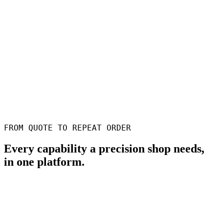
60s
To produce a quote
Feature-aware pricing from CAD, with DFM checks before it goes
out
100%
Traceable operations
Every setup, sign-off and measurement logged for AS9100 / ISO
9001
100+
Shops on Phasio
From single-spindle job shops to multi-site precision operations
FROM QUOTE TO REPEAT ORDER
Every capability a precision shop needs,
in one platform.
Faster quoting from CAD