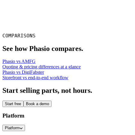
Rocky Parkerton
Co-owner, AZ3D Print
COMPARISONS
See how Phasio compares.
Phasio vs AMFG
Quoting & pricing differences at a glance
Phasio vs DigiFabster
Storefront vs end-to-end workflow
Start selling parts, not hours.
Start free
Book a demo
Platform
Platform