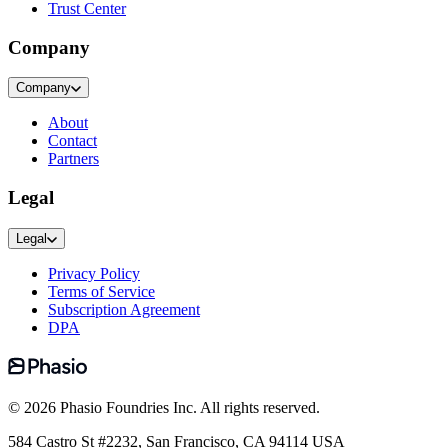
Trust Center
Company
Company
About
Contact
Partners
Legal
Legal
Privacy Policy
Terms of Service
Subscription Agreement
DPA
©
2026
Phasio Foundries Inc. All rights reserved.
584 Castro St #2232, San Francisco, CA 94114 USA