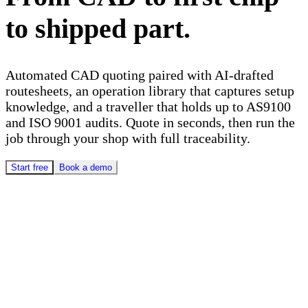
to shipped part.
Automated CAD quoting paired with AI-drafted
routesheets, an operation library that captures setup
knowledge, and a traveller that holds up to AS9100
and ISO 9001 audits. Quote in seconds, then run the
job through your shop with full traceability.
Start free
Book a demo