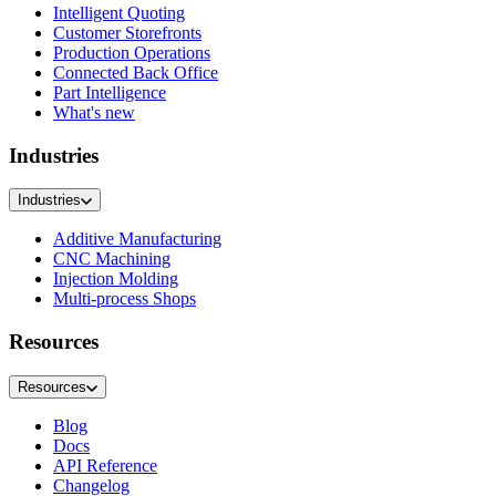
Intelligent Quoting
Customer Storefronts
Production Operations
Connected Back Office
Part Intelligence
What's new
Industries
Industries
Additive Manufacturing
CNC Machining
Injection Molding
Multi-process Shops
Resources
Resources
Blog
Docs
API Reference
Changelog