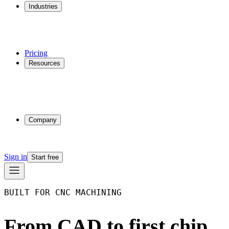
Industries
Additive Manufacturing
CNC Machining
Injection Molding
Multi-process Shops
Pricing
Resources
Why Phasio
Partnerships
Blog
Docs
Trust Center
Company
About
Contact
Sign in
Start free
BUILT FOR CNC MACHINING
From CAD to first chip