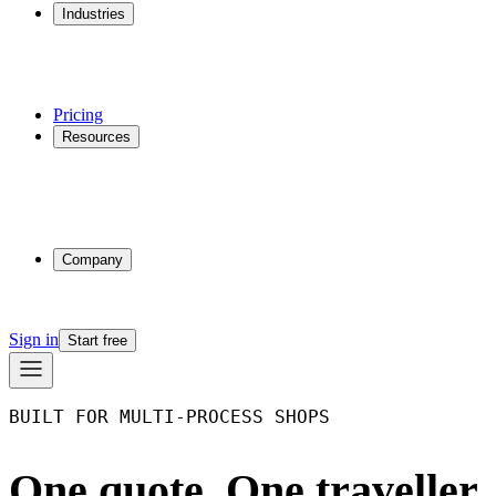
Industries
Additive Manufacturing
CNC Machining
Injection Molding
Multi-process Shops
Pricing
Resources
Why Phasio
Partnerships
Blog
Docs
Trust Center
Company
About
Contact
Sign in
Start free
BUILT FOR MULTI-PROCESS SHOPS
One quote. One traveller.