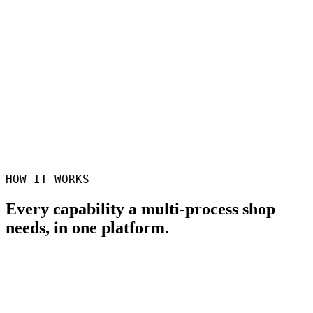
1
Quote across all processes
No more splitting parts across three systems
100%
Hand-off visibility
Track parts across machines, cells, and subcontractors
0
Re-keying between systems
Routing flows from quote to floor to invoice
HOW IT WORKS
Every capability a multi-process shop
needs, in one platform.
One part, many processes