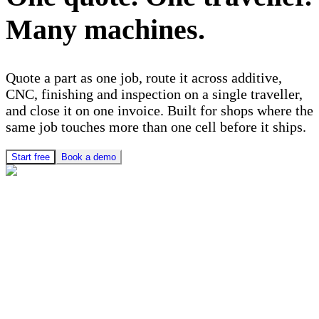
Many machines.
Quote a part as one job, route it across additive,
CNC, finishing and inspection on a single traveller,
and close it on one invoice. Built for shops where the
same job touches more than one cell before it ships.
Start free
Book a demo