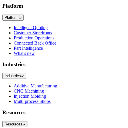
Platform
Platform
Intelligent Quoting
Customer Storefronts
Production Operations
Connected Back Office
Part Intelligence
What's new
Industries
Industries
Additive Manufacturing
CNC Machining
Injection Molding
Multi-process Shops
Resources
Resources