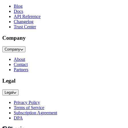
Blog
Docs
API Reference
Changelog
Trust Center
Company
Company
About
Contact
Partners
Legal
Legal
Privacy Policy
Terms of Service
Subscription Agreement
DPA