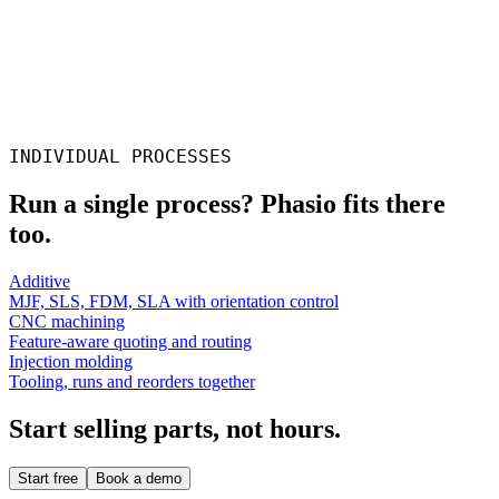
Daniel Scott
Solid Print3D
INDIVIDUAL PROCESSES
Run a single process? Phasio fits there
too.
Additive
MJF, SLS, FDM, SLA with orientation control
CNC machining
Feature-aware quoting and routing
Injection molding
Tooling, runs and reorders together
Start selling parts, not hours.
Start free
Book a demo