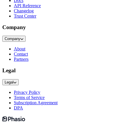
Docs
API Reference
Changelog
Trust Center
Company
Company
About
Contact
Partners
Legal
Legal
Privacy Policy
Terms of Service
Subscription Agreement
DPA