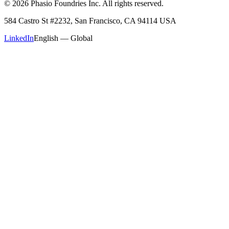
©
2026
Phasio Foundries Inc. All rights reserved.
584 Castro St #2232, San Francisco, CA 94114 USA
LinkedIn
English — Global