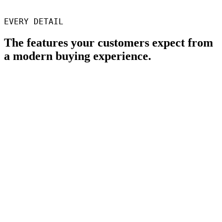
Director, SGD3D
EVERY DETAIL
The features your customers expect from
a modern buying experience.
Your brand, end to end
No "Powered by Phasio" stripe anywhere.
Custom domain
Host at parts.yourshop.com or quote.yourshop.com, or whatever
else you like.