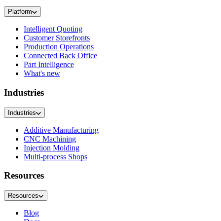
Platform
Intelligent Quoting
Customer Storefronts
Production Operations
Connected Back Office
Part Intelligence
What's new
Industries
Industries
Additive Manufacturing
CNC Machining
Injection Molding
Multi-process Shops
Resources
Resources
Blog