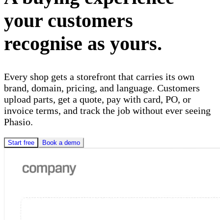
your customers
recognise as yours.
Every shop gets a storefront that carries its own
brand, domain, pricing, and language. Customers
upload parts, get a quote, pay with card, PO, or
invoice terms, and track the job without ever seeing
Phasio.
Start free
Book a demo