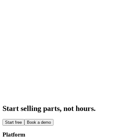
Production
An intelligent, compliant production system.
Explore
→
Integrations
Integrated with the rest of your software.
Explore
→
Part Intelligence
Every part that comes in gets a closer look.
Explore
→
Start selling parts, not hours.
Start free
Book a demo
Platform