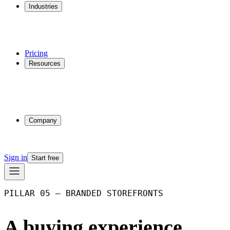
Industries
Additive Manufacturing
CNC Machining
Injection Molding
Multi-process Shops
Pricing
Resources
Why Phasio
Partnerships
Blog
Docs
Trust Center
Company
About
Contact
Sign in
Start free
PILLAR 05 – BRANDED STOREFRONTS
A buying experience